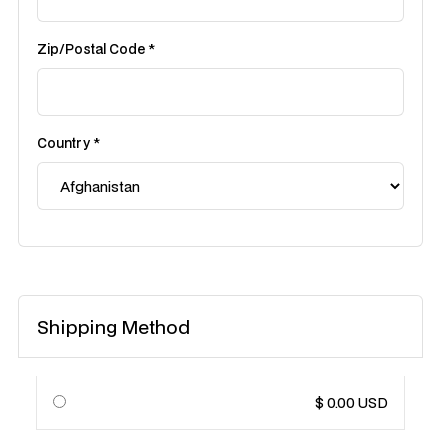
Zip/Postal Code *
Country *
Shipping Method
$ 0.00 USD