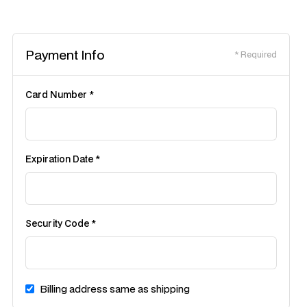
Payment Info
* Required
Card Number *
Expiration Date *
Security Code *
Billing address same as shipping