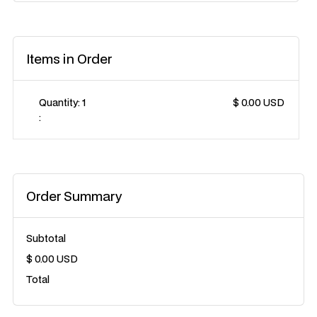
Items in Order
Quantity: 
1
$ 0.00 USD
:
Order Summary
Subtotal
$ 0.00 USD
Total