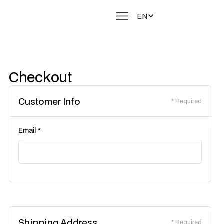
EN
Checkout
Customer Info
* Required
Email *
Shipping Address
* Required