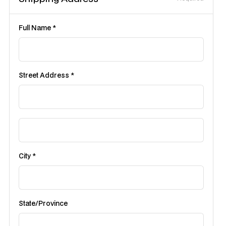
Full Name *
Street Address *
City *
State/Province