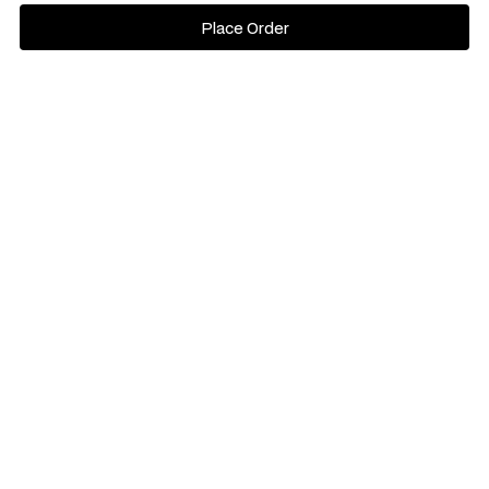
Place Order