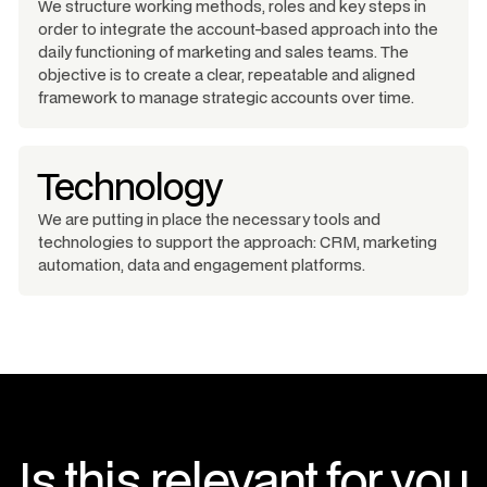
We structure working methods, roles and key steps in
order to integrate the account-based approach into the
daily functioning of marketing and sales teams. The
objective is to create a clear, repeatable and aligned
framework to manage strategic accounts over time.
Technology
We are putting in place the necessary tools and
technologies to support the approach: CRM, marketing
automation, data and engagement platforms.
Is this relevant for you