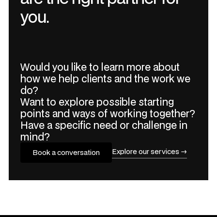
you.
Would you like to learn more about
how we help clients and the work we
do?
Want to explore possible starting
points and ways of working together?
Have a specific need or challenge in
mind?
Explore our services →
Book a conversation