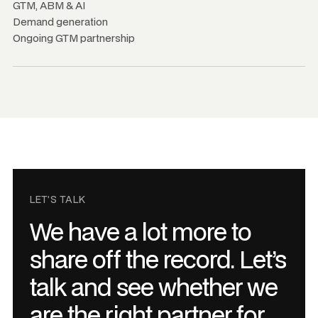
GTM, ABM
&
AI
Demand generation
Ongoing GTM partnership
LET’S TALK
We have a lot more to
share off the record. Let’s
talk and see whether we
are the right partner for