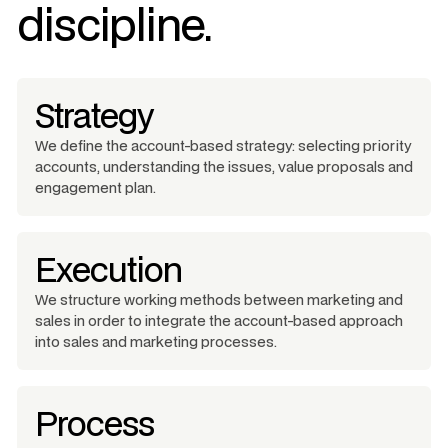
discipline.
Strategy
We define the account-based strategy: selecting priority
accounts, understanding the issues, value proposals and
engagement plan.
Execution
We structure working methods between marketing and
sales in order to integrate the account-based approach
into sales and marketing processes.
Process