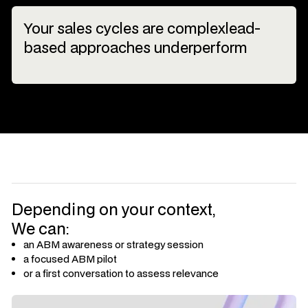
Your sales cycles are complexlead-
based approaches underperform
Depending on your context,
We can:
an ABM awareness or strategy session
a focused ABM pilot
or a first conversation to assess relevance