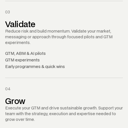
03
Validate
Reduce risk and build momentum. Validate your market,
messaging or approach through focused pilots and GTM
experiments.
GTM, ABM
&
AI pilots
GTM experiments
Early programmes
&
quick wins
04
Grow
Execute your GTM and drive sustainable growth. Support your
team with the strategy, execution and expertise needed to
grow over time.