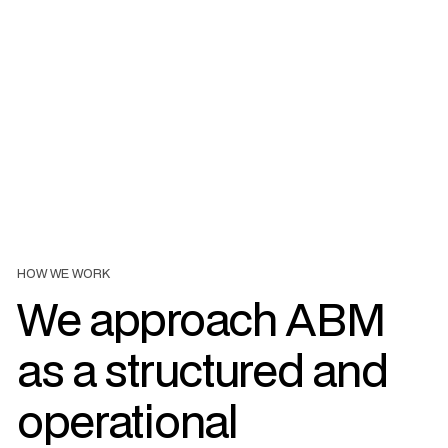
The account-based approach is based on close collaboration
between marketing and sales teams. We structure
processes, tools and indicators in order to ensure consistent
monitoring of strategic accounts and to increase the chances
of conversion.
HOW WE WORK
We approach ABM
as a structured and
operational