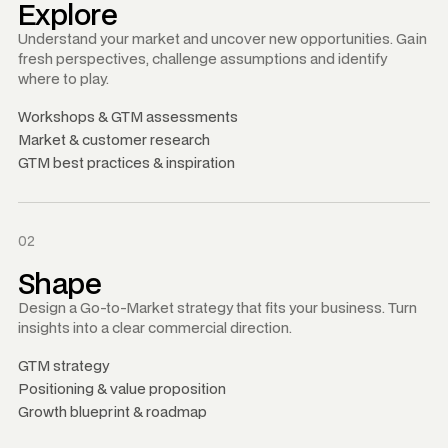
Explore
Understand your market and uncover new opportunities. Gain
fresh perspectives, challenge assumptions and identify
where to play.
Workshops
&
GTM assessments
Market
&
customer research
GTM best practices
&
inspiration
02
Shape
Design a Go-to-Market strategy that fits your business. Turn
insights into a clear commercial direction.
GTM strategy
Positioning
&
value proposition
Growth blueprint
&
roadmap