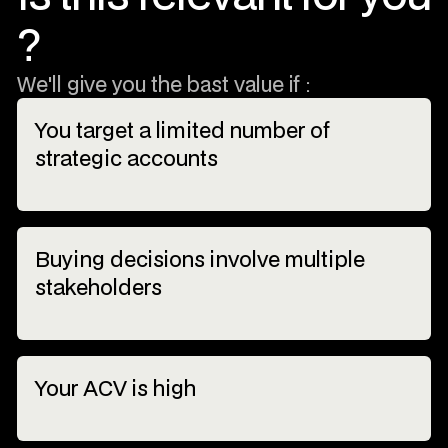
?
We'll give you the bast value if :
You target a limited number of
strategic accounts
Buying decisions involve multiple
stakeholders
Your ACV is high