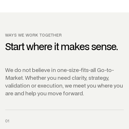
WAYS WE WORK TOGETHER
Start where it makes sense.
We do not believe in one-size-fits-all Go-to-
Market. Whether you need clarity, strategy,
validation or execution, we meet you where you
are and help you move forward.
01